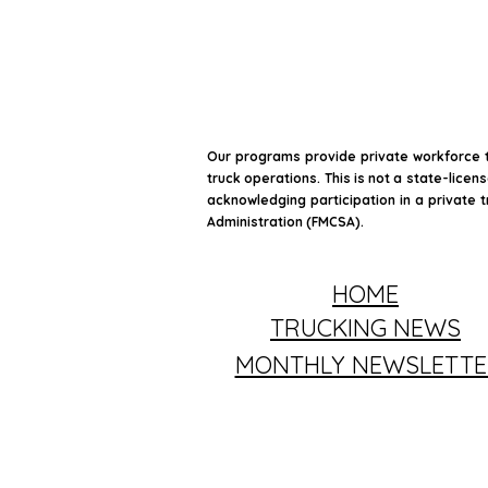
Our programs provide private workforce t
truck operations. This is not a state-licen
acknowledging participation in a private t
Administration (FMCSA).
HOME
TRUCKING NEWS
MONTHLY NEWSLETTE