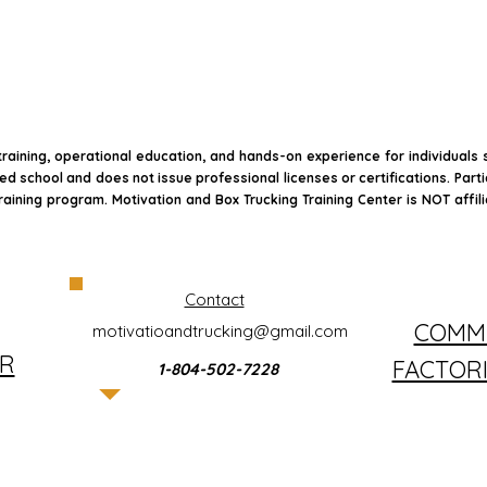
raining, operational education, and hands-on experience for individuals
sed school and does not issue professional licenses or certifications. Part
raining program. Motivation and Box Trucking Training Center is NOT affil
Contact
COMME
motivatioandtrucking@gmail.com
R
FACTOR
1-804-502-7228