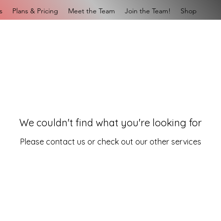
s
Plans & Pricing
Meet the Team
Join the Team!
Shop
We couldn't find what you're looking for
Please contact us or check out our other services