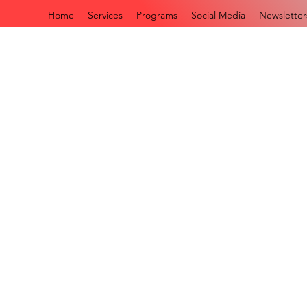
Home
Services
Programs
Social Media
Newsletter