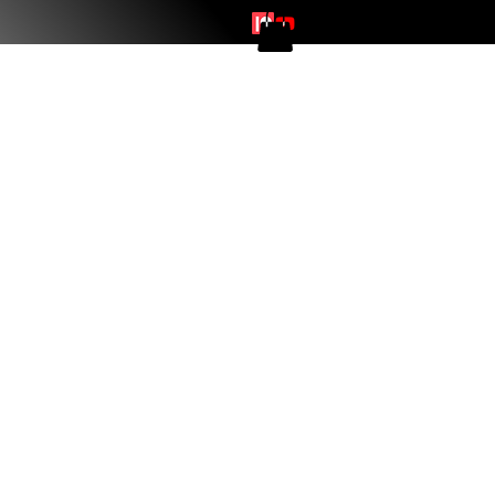
Log In