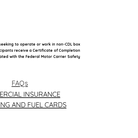
 seeking to operate or work in non-CDL box
icipants receive a Certificate of Completion
iated with the Federal Motor Carrier Safety
FAQs
RCIAL INSURANCE
ING AND FUEL CARDS